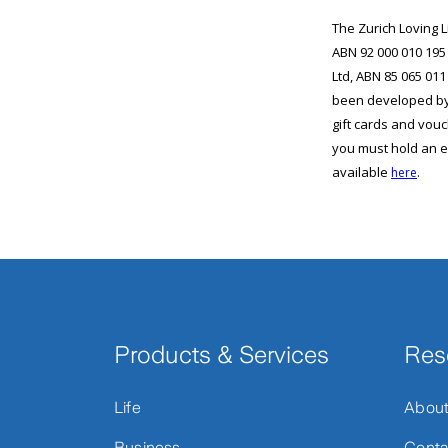
Products & Services
Res
Life
Abou
Business
Conta