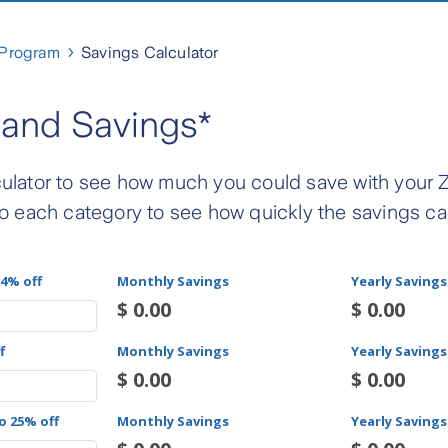
 Program
Savings Calculator
and Savings*
ulator to see how much you could save with your 
o each category to see how quickly the savings c