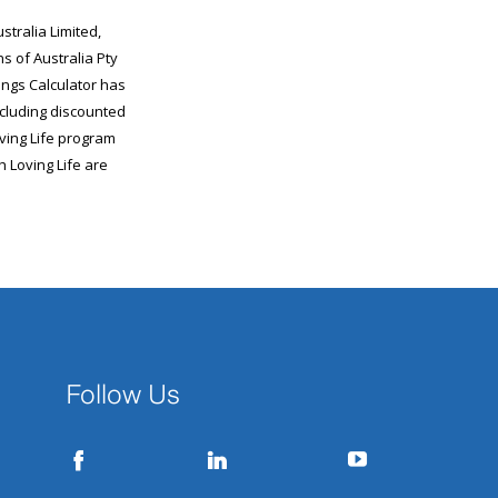
Follow Us