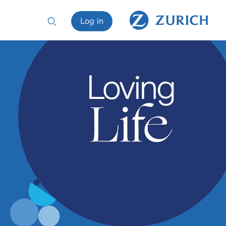
Log in