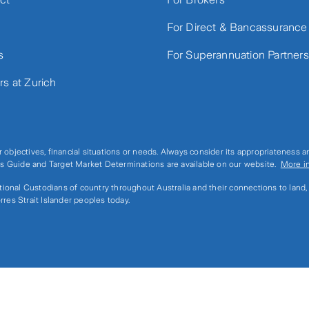
For Direct & Bancassurance
s
For Superannuation Partners
rs at Zurich
r objectives, financial situations or needs. Always consider its appropriateness 
ices Guide and Target Market Determinations are available on our website.
More i
ditional Custodians of country throughout Australia and their connections to land
rres Strait Islander peoples today.