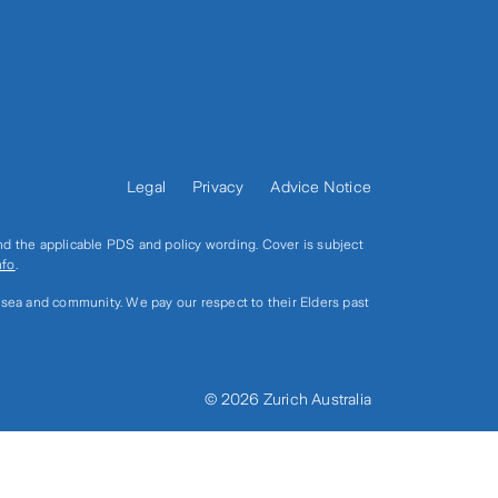
Legal
Privacy
Advice Notice
and the applicable PDS and policy wording. Cover is subject
nfo
.
, sea and community. We pay our respect to their Elders past
© 2026 Zurich Australia