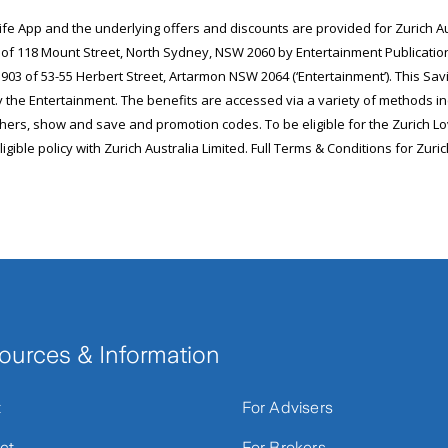
ources & Information
t
For Advisers
ct
For Brokers