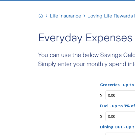
Life insurance
Loving Life Rewards
Everyday Expenses 
You can use the below Savings Calc
Simply enter your monthly spend int