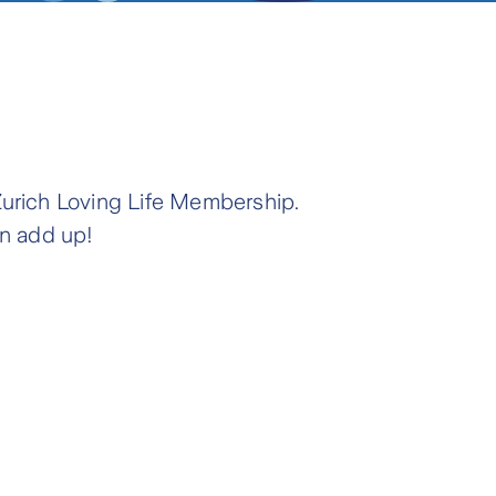
Zurich Loving Life Membership.
an add up!