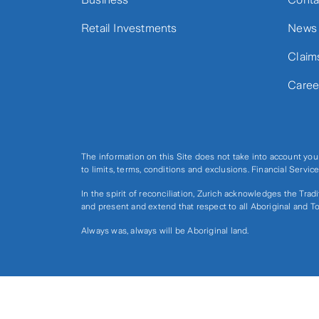
Retail Investments
News
Claim
Caree
The information on this Site does not take into account you
to limits, terms, conditions and exclusions. Financial Serv
In the spirit of reconciliation, Zurich acknowledges the Tra
and present and extend that respect to all Aboriginal and To
Always was, always will be Aboriginal land.