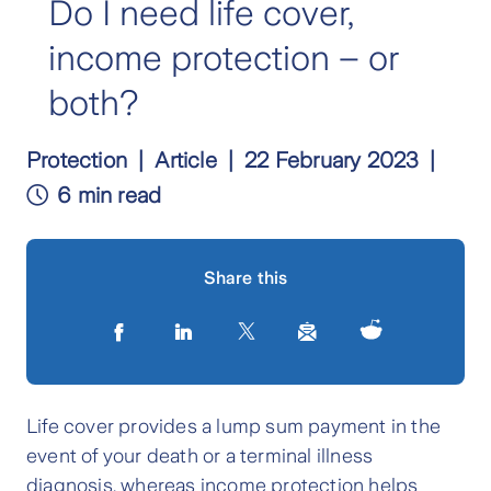
Do I need life cover,
income protection – or
both?
Protection
Article
22 February 2023
6 min read
Share this
Life cover provides a lump sum payment in the
event of your death or a terminal illness
diagnosis, whereas income protection helps