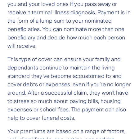
you and your loved ones if you pass away or
receive a terminal illness diagnosis. Payment is in
the form of a lump sum to your nominated
beneficiaries. You can nominate more than one
beneficiary and decide how much each person
will receive.
This type of cover can ensure your family and
dependants continue to maintain the living
standard they’ve become accustomed to and
cover debts or expenses, even if you’re no longer
around. After a successful claim, they won’t have
to stress so much about paying bills, housing
expenses or school fees. The payment can also
help to cover funeral costs.
Your premiums are based on a range of factors,