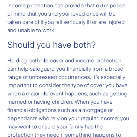
income protection can provide that extra peace
of mind that you and your loved ones will be
taken care of if you fall seriously ill or are injured
and unable to work.
Should you have both?
Holding both life cover and income protection
can help safeguard you financially from a broad
range of unforeseen occurrences. It’s especially
important to consider the type of cover you have
when a major life event happens, such as getting
married or having children. When you have
financial obligations such as a mortgage or
dependants who rely on your regular income, you
may want to ensure your family has the
protection they need if something happens to