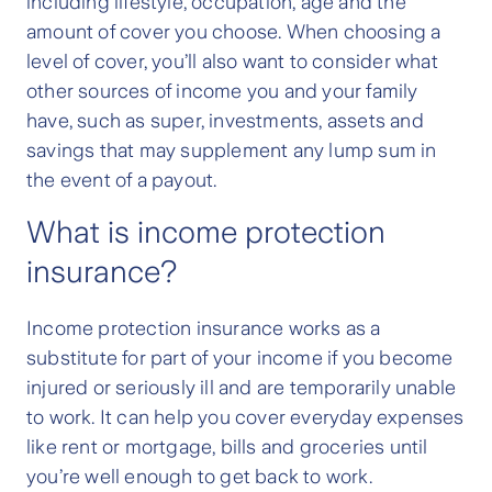
including lifestyle, occupation, age and the
amount of cover you choose. When choosing a
level of cover, you’ll also want to consider what
other sources of income you and your family
have, such as super, investments, assets and
savings that may supplement any lump sum in
the event of a payout.
What is income protection
insurance?
Income protection insurance works as a
substitute for part of your income if you become
injured or seriously ill and are temporarily unable
to work. It can help you cover everyday expenses
like rent or mortgage, bills and groceries until
you’re well enough to get back to work.