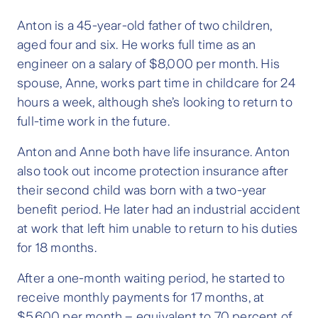
Anton is a 45-year-old father of two children,
aged four and six. He works full time as an
engineer on a salary of $8,000 per month. His
spouse, Anne, works part time in childcare for 24
hours a week, although she’s looking to return to
full-time work in the future.
Anton and Anne both have life insurance. Anton
also took out income protection insurance after
their second child was born with a two-year
benefit period. He later had an industrial accident
at work that left him unable to return to his duties
for 18 months.
After a one-month waiting period, he started to
receive monthly payments for 17 months, at
$5,600 per month – equivalent to 70 percent of