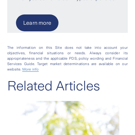
Learn more
The information on this Site does not take into account your
objectives, financial situations or needs. Always consider its
appropriateness and the applicable PDS, policy wording and Financial
Services Guide. Target market determinations are available on our
website.
More info
Related Articles