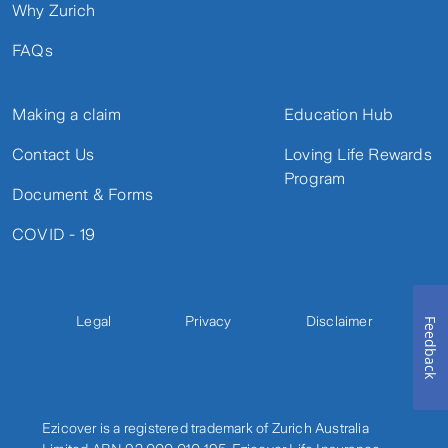
Why Zurich
FAQs
Making a claim
Education Hub
Contact Us
Loving Life Rewards
Program
Document & Forms
COVID - 19
Legal
Privacy
Disclaimer
Feedback
Ezicover is a registered trademark of Zurich Australia