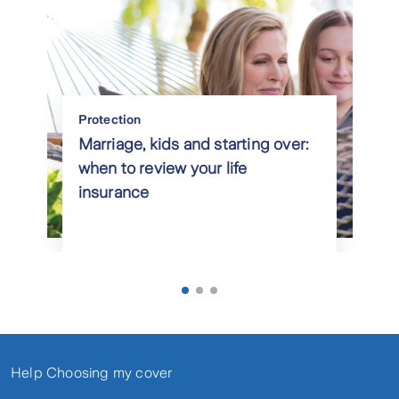
Protection
Marriage, kids and starting over:
when to review your life
insurance
Help Choosing my cover