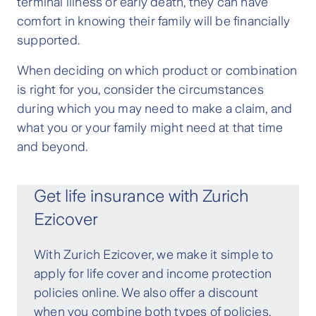
terminal illness or early death, they can have
comfort in knowing their family will be financially
supported.
When deciding on which product or combination
is right for you, consider the circumstances
during which you may need to make a claim, and
what you or your family might need at that time
and beyond.
Get life insurance with Zurich
Ezicover
With Zurich Ezicover, we make it simple to
apply for life cover and income protection
policies online. We also offer a discount
when you combine both types of policies.