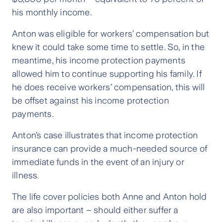
his monthly income.
Anton was eligible for workers’ compensation but
knew it could take some time to settle. So, in the
meantime, his income protection payments
allowed him to continue supporting his family. If
he does receive workers’ compensation, this will
be offset against his income protection
payments.
Anton’s case illustrates that income protection
insurance can provide a much-needed source of
immediate funds in the event of an injury or
illness.
The life cover policies both Anne and Anton hold
are also important – should either suffer a