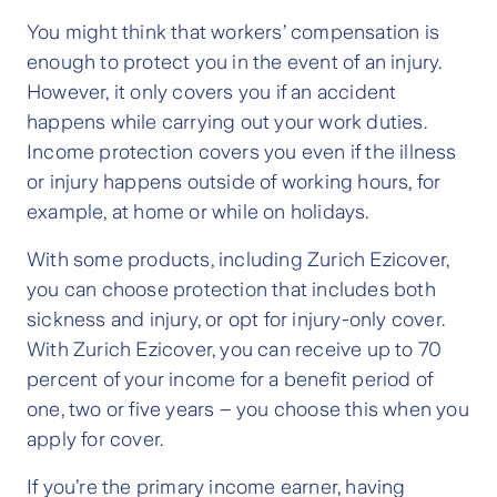
You might think that workers’ compensation is
enough to protect you in the event of an injury.
However, it only covers you if an accident
happens while carrying out your work duties.
Income protection covers you even if the illness
or injury happens outside of working hours, for
example, at home or while on holidays.
With some products, including Zurich Ezicover,
you can choose protection that includes both
sickness and injury, or opt for injury-only cover.
With Zurich Ezicover, you can receive up to 70
percent of your income for a benefit period of
one, two or five years – you choose this when you
apply for cover.
If you’re the primary income earner, having