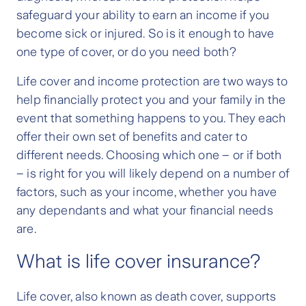
safeguard your ability to earn an income if you
become sick or injured. So is it enough to have
one type of cover, or do you need both?
Life cover and income protection are two ways to
help financially protect you and your family in the
event that something happens to you. They each
offer their own set of benefits and cater to
different needs. Choosing which one – or if both
– is right for you will likely depend on a number of
factors, such as your income, whether you have
any dependants and what your financial needs
are.
What is life cover insurance?
Life cover, also known as death cover, supports