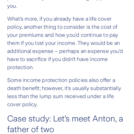
you.
What’s more, if you already have a life cover
policy, another thing to consider is the cost of
your premiums and how you’d continue to pay
them if you lost your income. They would be an
additional expense – perhaps an expense you’d
have to sacrifice if you didn’t have income
protection.
Some income protection policies also offer a
death benefit; however, it’s usually substantially
less than the lump sum received under a life
cover policy.
Case study: Let’s meet Anton, a
father of two