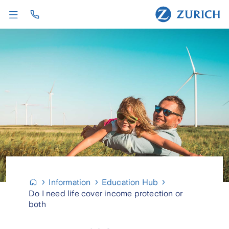
Information
Education Hub
Do I need life cover income protection or
both