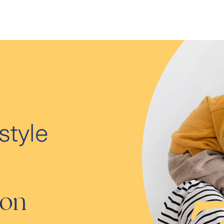
style
ion