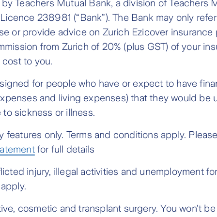
h by Teachers Mutual Bank, a division of Teacher
icence 238981 (“Bank”). The Bank may only refer yo
 or provide advice on Zurich Ezicover insurance p
commission from Zurich of 20% (plus GST) of your i
 cost to you.
esigned for people who have or expect to have fin
xpenses and living expenses) that they would be u
to sickness or illness.
 features only. Terms and conditions apply. Please
tatement
for full details
flicted injury, illegal activities and unemployment 
o apply.
ctive, cosmetic and transplant surgery. You won’t 