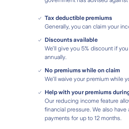
government has advised against tra
Tax deductible premiums
Generally, you can claim your in
Discounts available
We’ll give you 5% discount if you
annually.
No premiums while on claim
We’ll waive your premium while yo
Help with your premiums during
Our reducing income feature allo
financial pressure. We also have
payments for up to 12 months.