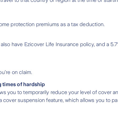
vel to that country or region at the time of startin
come protection premiums as a tax deduction.
 also have Ezicover Life Insurance policy, and a 5
u’re on claim.
 times of hardship
ws you to temporarily reduce your level of cover 
 a cover suspension feature, which allows you to 