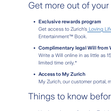
Get more out of your
Exclusive rewards program
Get access to Zurich's
Loving Lif
Entertainment™ Book.
Complimentary legal Will from 
Write a Will online in as little a
limited time only.*
Access to My Zurich
My Zurich, our customer portal, m
Things to know befo