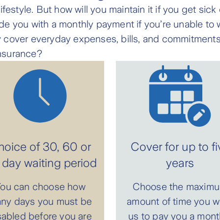
festyle. But how will you maintain it if you get sic
e you with a monthly payment if you’re unable to w
 cover everyday expenses, bills, and commitments
nsurance?
oice of 30, 60 or
Cover for up to fi
day waiting period
years
ou can choose how
Choose the maxim
ny days you must be
amount of time you w
sabled before you are
us to pay you a mont