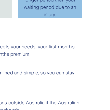
waiting period due to an
injury.
ets your needs, your first month’s
months premium.
eamlined and simple, so you can stay
ns outside Australia if the Australian