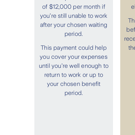
of $12,000 per month if
e
you’re still unable to work
Th
after your chosen waiting
bef
period.
rec
This payment could help
th
you cover your expenses
until you’re well enough to
return to work or up to
your chosen benefit
period.