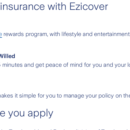
 insurance with Ezicover
e
rewards program, with lifestyle and entertainment
Willed
s 15 minutes and get peace of mind for you and your l
akes it simple for you to manage your policy on the
re you apply