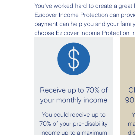
You’ve worked hard to create a great li
Ezicover Income Protection can provid
payment can help you and your family
choose Ezicover Income Protection I
Receive up to 70% of
Ch
your monthly income
90 
You could receive up to
Y
70% of your pre-disability
ma
income up to a maximum
di