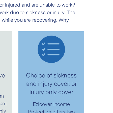
k or injured and are unable to work?
ork due to sickness or injury. The
 while you are recovering. Why
ve
Choice of sickness
and injury cover, or
injury only cover
um
ant
Ezicover Income
hly
Protection offers two