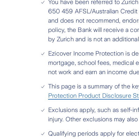
You have been referred to Zuric
650 459 AFSL/Australian Credit L
and does not recommend, endorse
policy, the Bank will receive a 
by Zurich and is not an additional
Ezicover Income Protection is d
mortgage, school fees, medical e
not work and earn an income due 
This page is a summary of the key
Protection Product Disclosure S
Exclusions apply, such as self-in
injury. Other exclusions may als
Qualifying periods apply for ele