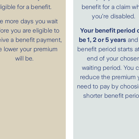
ligible for a benefit.
benefit for a claim wh
you’re disabled.
e more days you wait
ore you are eligible to
Your benefit period 
eive a benefit payment,
be 1, 2 or 5 years
and 
e lower your premium
benefit period starts a
will be.
end of your chose
waiting period. You 
reduce the premium 
need to pay by choosi
shorter benefit perio