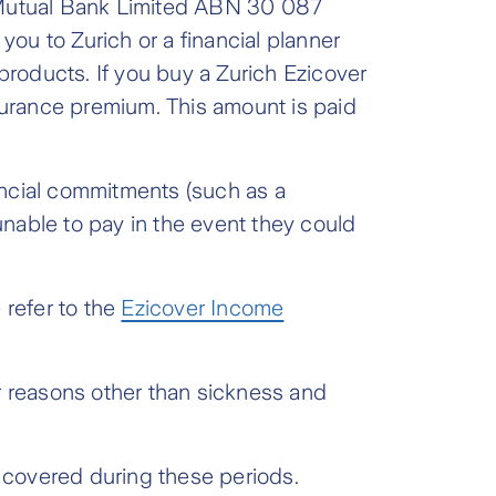
s Mutual Bank Limited ABN 30 087
u to Zurich or a financial planner
roducts. If you buy a Zurich Ezicover
nsurance premium. This amount is paid
ancial commitments (such as a
nable to pay in the event they could
 refer to the
Ezicover Income
for reasons other than sickness and
be covered during these periods.