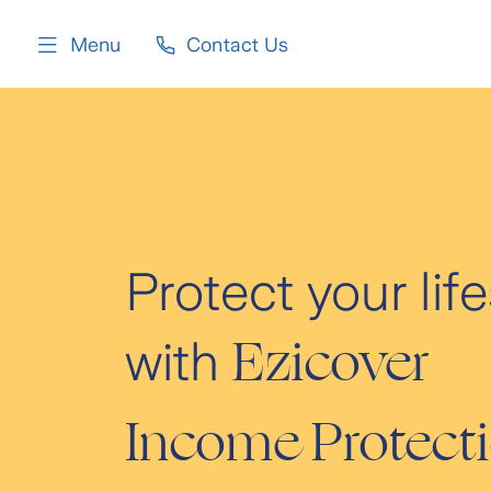
content
Menu
Contact Us
Protect your life
Ezicover
with
Income Protect