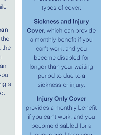
ile
types of cover:
Sickness and Injury
can
Cover
, which can provide
the
a monthly benefit if you
t the
can’t work, and you
n
become disabled for
can
longer than your waiting
you
period to due to a
ng a
sickness or injury.
d.
Injury Only Cover
provides a monthly benefit
if you can’t work, and you
become disabled for a
longer period than your