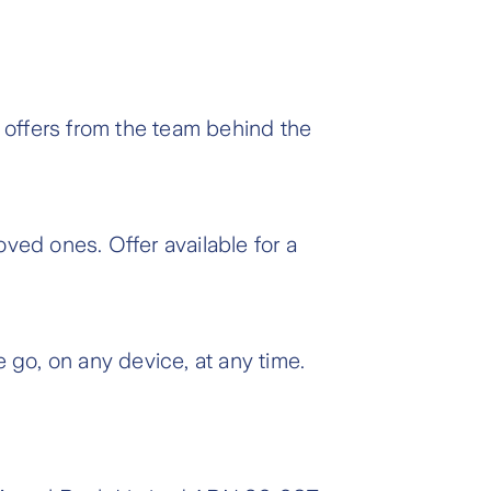
 offers from the team behind the
oved ones. Offer available for a
 go, on any device, at any time.