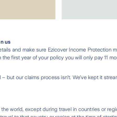
on us
etails and make sure Ezicover Income Protection me
the first year of your policy you will only pay 11 
ul – but our claims process isn’t. We’ve kept it str
he world, except during travel in countries or regio