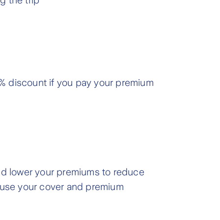
g the trip
.7% discount if you pay your premium
and lower your premiums to reduce
pause your cover and premium