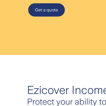
Get a quote
Ezicover Income
Protect your ability t