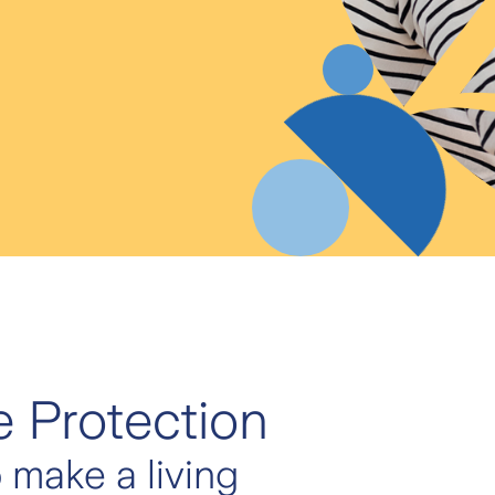
 Protection
o make a living