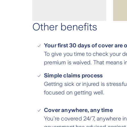
Other benefits
Your first 30 days of cover are 
To give you time to check your d
premium is waived. That means in 
Simple claims process
Getting sick or injured is stressf
focused on getting well.
Cover anywhere, any time
You’re covered 24/7, anywhere in t